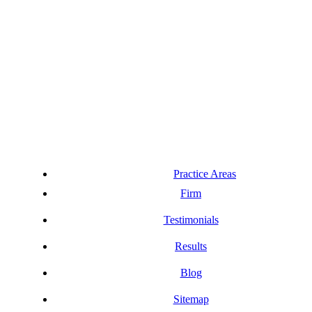
Practice Areas
Firm
Testimonials
Results
Blog
Sitemap