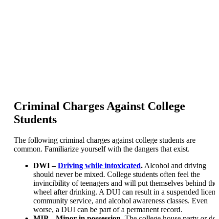
Criminal Charges Against College
Students
The following criminal charges against college students are
common. Familiarize yourself with the dangers that exist.
DWI –
Driving while intoxicated
.
Alcohol and driving
should never be mixed. College students often feel the
invincibility of teenagers and will put themselves behind the
wheel after drinking. A DUI can result in a suspended licens
community service, and alcohol awareness classes. Even
worse, a DUI can be part of a permanent record.
MIP – Minor in possession.
The college house party or do