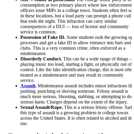
consumption ar two primary places where law enforcement
officers issue MIPs in a college town. Students often feel saf
in these locations, but a loud party can prompt a phone call
that ends the night. This infraction can carry similar
consequences of a DUI — loss of license and community
service is common.
Possession of Fake ID.
Some students rush the growing up
processes and get a fake ID to allow entrance into bars and
clubs. This is a very common crime, often enforced as a
misdemeanor.
Disorderly Conduct.
This can be a wide range of things —
playing music too loud, starting a fight, or physically out of
control. Like the fake identification charge, this is most ofte
treated as a misdemeanor and may result in community
service.
Assault
.
Misdemeanor assault includes minor infractions lik
pushing, punching or shoving someone. Felony assault is
much more serious. Shooting, stabbing, or attempting to do
serious harm. Charges depend on the extent of the injury.
Sexual Assault/Rape.
This is a serious felony offense. Sadl
this type of assault is a growing problem in college towns
across the United States. It is often related to alcohol and dr
use.