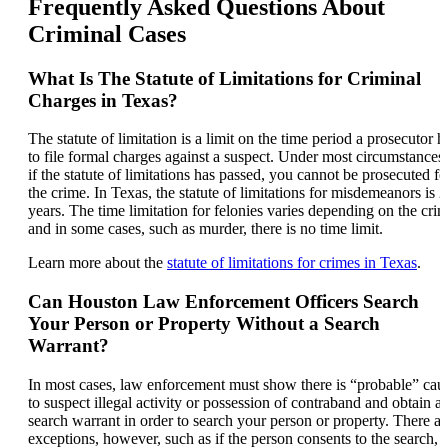
Frequently Asked Questions About
Criminal Cases
What Is The Statute of Limitations for Criminal
Charges in Texas?
The statute of limitation is a limit on the time period a prosecutor h
to file formal charges against a suspect. Under most circumstances,
if the statute of limitations has passed, you cannot be prosecuted fo
the crime. In Texas, the statute of limitations for misdemeanors is 2
years. The time limitation for felonies varies depending on the crim
and in some cases, such as murder, there is no time limit.
Learn more about the
statute of limitations for crimes in Texas
.
Can Houston Law Enforcement Officers Search
Your Person or Property Without a Search
Warrant?
In most cases, law enforcement must show there is “probable” cau
to suspect illegal activity or possession of contraband and obtain a
search warrant in order to search your person or property. There ar
exceptions, however, such as if the person consents to the search, 