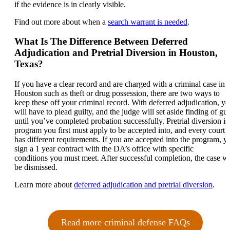
if the evidence is in clearly visible.
Find out more about when a
search warrant is needed
.
What Is The Difference Between Deferred
Adjudication and Pretrial Diversion in Houston,
Texas?
If you have a clear record and are charged with a criminal case in
Houston such as theft or drug possession, there are two ways to
keep these off your criminal record. With deferred adjudication, y
will have to plead guilty, and the judge will set aside finding of gui
until you’ve completed probation successfully. Pretrial diversion is
program you first must apply to be accepted into, and every court
has different requirements. If you are accepted into the program, y
sign a 1 year contract with the DA’s office with specific
conditions you must meet. After successful completion, the case wi
be dismissed.
Learn more about
deferred adjudication and pretrial diversion
.
Read more criminal defense FAQs