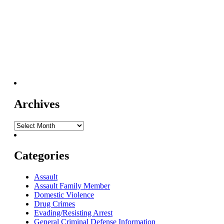
Archives
Categories
Assault
Assault Family Member
Domestic Violence
Drug Crimes
Evading/Resisting Arrest
General Criminal Defense Information