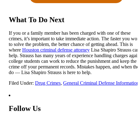
What To Do Next
If you or a family member has been charged with one of these
crimes, it’s important to take immediate action. The faster you wor
to solve the problem, the better chance of getting ahead. This is
where
Houston criminal defense attorney
Lisa Shapiro Strauss can
help. Strauss has many years of experience handling charges again
college students can work to reduce the punishment and keep the
crime off your permanent records. Mistakes happen, and when the
do — Lisa Shapiro Strauss is here to help.
Filed Under:
Drug Crimes
,
General Criminal Defense Information
Follow Us