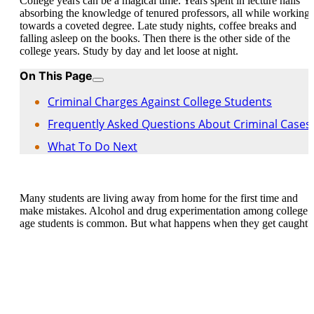
College years can be a magical time. Years spent in lecture halls
absorbing the knowledge of tenured professors, all while working
towards a coveted degree. Late study nights, coffee breaks and
falling asleep on the books. Then there is the other side of the
college years. Study by day and let loose at night.
On This Page
Criminal Charges Against College Students
Frequently Asked Questions About Criminal Cases
What To Do Next
Many students are living away from home for the first time and
make mistakes. Alcohol and drug experimentation among college
age students is common. But what happens when they get caught?