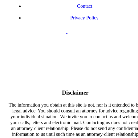
Contact
Privacy Policy
Disclaimer
The information you obtain at this site is not, nor is it entended to 
legal advice. You should consult an attorney for advice regarding
your individual situation. We invite you to contact us and welcom
your calls, letters and electronic mail. Contacting us does not crea
an attorney-client relationship. Please do not send any confidentia
information to us until such time as an attorney-client relationshi