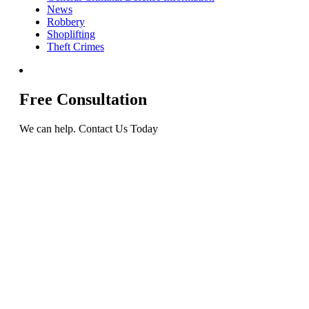
News
Robbery
Shoplifting
Theft Crimes
Free Consultation
We can help. Contact Us Today