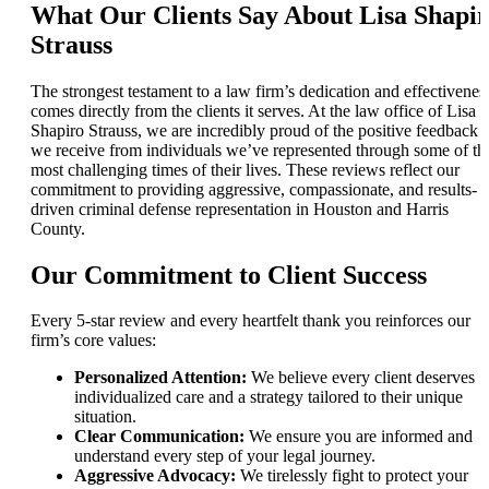
What Our Clients Say About Lisa Shapi
Strauss
The strongest testament to a law firm’s dedication and effectivenes
comes directly from the clients it serves. At the law office of Lisa
Shapiro Strauss, we are incredibly proud of the positive feedback
we receive from individuals we’ve represented through some of th
most challenging times of their lives. These reviews reflect our
commitment to providing aggressive, compassionate, and results-
driven criminal defense representation in Houston and Harris
County.
Our Commitment to Client Success
Every 5-star review and every heartfelt thank you reinforces our
firm’s core values:
Personalized Attention:
We believe every client deserves
individualized care and a strategy tailored to their unique
situation.
Clear Communication:
We ensure you are informed and
understand every step of your legal journey.
Aggressive Advocacy:
We tirelessly fight to protect your