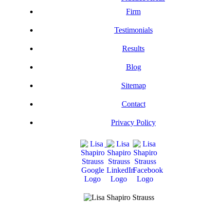
Firm
Testimonials
Results
Blog
Sitemap
Contact
Privacy Policy