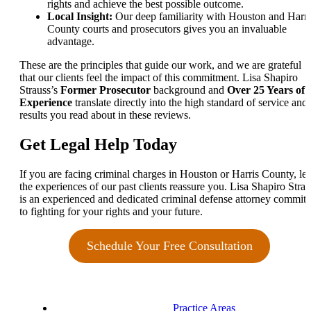
rights and achieve the best possible outcome.
Local Insight:
Our deep familiarity with Houston and Harri
County courts and prosecutors gives you an invaluable
advantage.
These are the principles that guide our work, and we are grateful
that our clients feel the impact of this commitment. Lisa Shapiro
Strauss’s
Former Prosecutor
background and
Over 25 Years of
Experience
translate directly into the high standard of service and
results you read about in these reviews.
Get Legal Help Today
If you are facing criminal charges in Houston or Harris County, let
the experiences of our past clients reassure you. Lisa Shapiro Strau
is an experienced and dedicated criminal defense attorney committ
to fighting for your rights and your future.
Schedule Your Free Consultation
Practice Areas