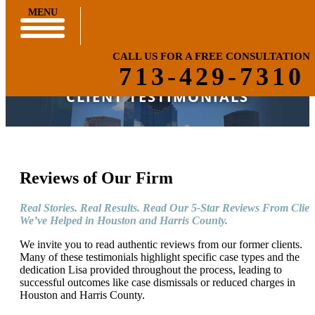
MENU
CALL US FOR A FREE CONSULTATION
713-429-7310
CLIENT TESTIMONIALS
Reviews of Our Firm
Real Stories. Real Results. Read Our 5-Star Reviews From Clien
We’ve Helped in Houston and Harris County.
We invite you to read authentic reviews from our former clients.
Many of these testimonials highlight specific case types and the
dedication Lisa provided throughout the process, leading to
successful outcomes like case dismissals or reduced charges in
Houston and Harris County.