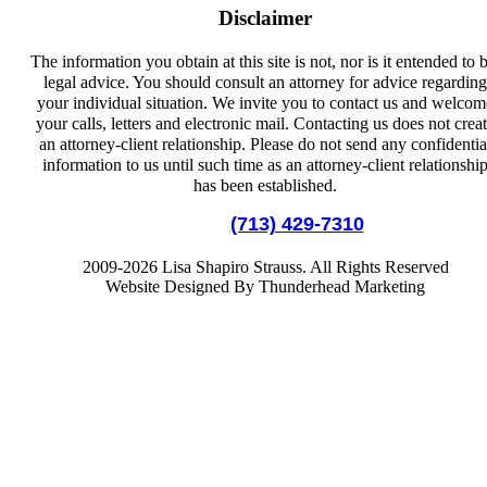
Disclaimer
The information you obtain at this site is not, nor is it entended to 
legal advice. You should consult an attorney for advice regarding
your individual situation. We invite you to contact us and welcom
your calls, letters and electronic mail. Contacting us does not crea
an attorney-client relationship. Please do not send any confidentia
information to us until such time as an attorney-client relationshi
has been established.
Local:
(713) 429-7310
2009-2026 Lisa Shapiro Strauss. All Rights Reserved
Website Designed By Thunderhead Marketing