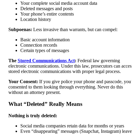
Your complete social media account data
Deleted messages and posts
Your phone’s entire contents
Location history
Subpoenas:
Less invasive than warrants, but can compel:
Basic account information
Connection records
Certain types of messages
The
Stored Communications Act
:
Federal law governing
electronic communications. Under this law, prosecutors can access
stored electronic communications with proper legal process.
Your Consent:
If you give police your phone and passcode, you’
consented to them looking through everything. Never do this
without an attorney present.
What “Deleted” Really Means
Nothing is truly deleted:
Social media companies retain data for months or years
Even “disappearing” messages (Snapchat, Instagram) leave