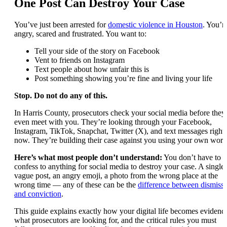
One Post Can Destroy Your Case
You’ve just been arrested for
domestic violence in Houston
. You’r
angry, scared and frustrated. You want to:
Tell your side of the story on Facebook
Vent to friends on Instagram
Text people about how unfair this is
Post something showing you’re fine and living your life
Stop. Do not do any of this.
In Harris County, prosecutors check your social media before they
even meet with you. They’re looking through your Facebook,
Instagram, TikTok, Snapchat, Twitter (X), and text messages right
now. They’re building their case against you using your own word
Here’s what most people don’t understand:
You don’t have to
confess to anything for social media to destroy your case. A single
vague post, an angry emoji, a photo from the wrong place at the
wrong time — any of these can be the
difference between dismissa
and conviction
.
This guide explains exactly how your digital life becomes evidenc
what prosecutors are looking for, and the critical rules you must