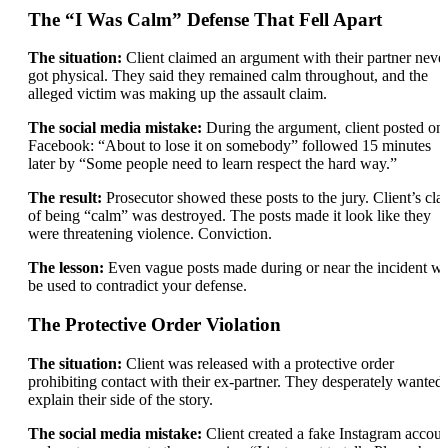
The “I Was Calm” Defense That Fell Apart
The situation:
Client claimed an argument with their partner neve
got physical. They said they remained calm throughout, and the
alleged victim was making up the assault claim.
The social media mistake:
During the argument, client posted on
Facebook: “About to lose it on somebody” followed 15 minutes
later by “Some people need to learn respect the hard way.”
The result:
Prosecutor showed these posts to the jury. Client’s cla
of being “calm” was destroyed. The posts made it look like they
were threatening violence. Conviction.
The lesson:
Even vague posts made during or near the incident wi
be used to contradict your defense.
The Protective Order Violation
The situation:
Client was released with a protective order
prohibiting contact with their ex-partner. They desperately wanted 
explain their side of the story.
The social media mistake:
Client created a fake Instagram accoun