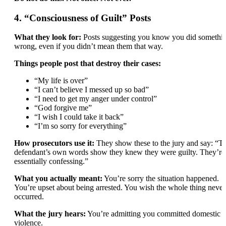
4. “Consciousness of Guilt” Posts
What they look for:
Posts suggesting you know you did somethi
wrong, even if you didn’t mean them that way.
Things people post that destroy their cases:
“My life is over”
“I can’t believe I messed up so bad”
“I need to get my anger under control”
“God forgive me”
“I wish I could take it back”
“I’m so sorry for everything”
How prosecutors use it:
They show these to the jury and say: “T
defendant’s own words show they knew they were guilty. They’re
essentially confessing.”
What you actually meant:
You’re sorry the situation happened.
You’re upset about being arrested. You wish the whole thing never
occurred.
What the jury hears:
You’re admitting you committed domestic
violence.