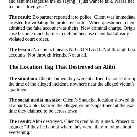
and sent messages to the ex saying “I just want to talk. Please hear
me out. I love you.”
The result:
Ex-partner reported it to police. Client was immediate
arrested for violating the protective order. When questioned, client
admitted the fake account was theirs. New criminal charge. Origin
case became much harder to defend because client had already
violated court orders.
The lesson:
No contact means NO CONTACT. Not through fake
accounts. Not through friends. Not at all.
The Location Tag That Destroyed an Alibi
The situation:
Client claimed they were at a friend’s house during
the time of the alleged incident, nowhere near the alleged victim’s
apartment.
The social media mistake:
Client’s Snapchat location showed th
at a bar two blocks from the alleged victim’s apartment at the exact
time they claimed to be across town.
The result:
Alibi destroyed. Client’s credibility ruined. Prosecutor
argued: “If they lied about where they were, they’re lying about
everything.”