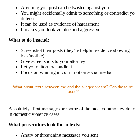
Anything you post can be twisted against you
You might accidentally admit to something or contradict you
defense
It can be used as evidence of harassment
It makes you look volatile and aggressive
What to do instead:
Screenshot their posts (they’re helpful evidence showing
bias/motive)
Give screenshots to your attorney
Let your attorney handle it
Focus on winning in court, not on social media
What about texts between me and the alleged victim? Can those be
used?
Absolutely. Text messages are some of the most common evidence
in domestic violence cases.
What prosecutors look for in texts:
Angry or threatening messages you sent