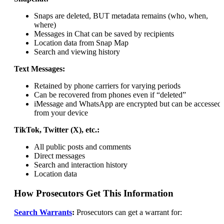
Snaps are deleted, BUT metadata remains (who, when,
where)
Messages in Chat can be saved by recipients
Location data from Snap Map
Search and viewing history
Text Messages:
Retained by phone carriers for varying periods
Can be recovered from phones even if “deleted”
iMessage and WhatsApp are encrypted but can be accessed
from your device
TikTok, Twitter (X), etc.:
All public posts and comments
Direct messages
Search and interaction history
Location data
How Prosecutors Get This Information
Search Warrants
:
Prosecutors can get a warrant for: