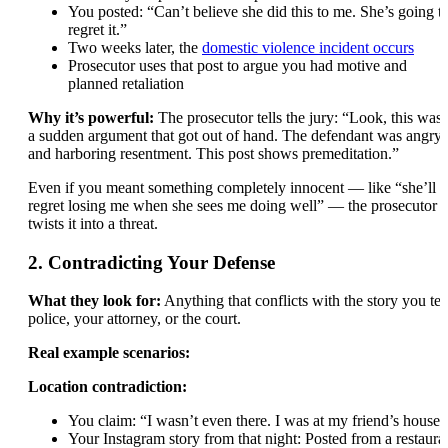
You posted: “Can’t believe she did this to me. She’s going t
regret it.”
Two weeks later, the
domestic violence incident occurs
Prosecutor uses that post to argue you had motive and
planned retaliation
Why it’s powerful:
The prosecutor tells the jury: “Look, this wasn
a sudden argument that got out of hand. The defendant was angry
and harboring resentment. This post shows premeditation.”
Even if you meant something completely innocent — like “she’ll
regret losing me when she sees me doing well” — the prosecutor
twists it into a threat.
2. Contradicting Your Defense
What they look for:
Anything that conflicts with the story you tel
police, your attorney, or the court.
Real example scenarios:
Location contradiction:
You claim: “I wasn’t even there. I was at my friend’s house.
Your Instagram story from that night: Posted from a restaura