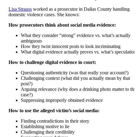
Lisa Strauss
worked as a prosecutor in Dallas County handling
domestic violence cases. She knows:
How prosecutors think about social media evidence:
What they consider “strong” evidence vs. what’s actually
ambiguous
How they twist innocent posts to look incriminating
What digital evidence actually proves vs. what’s speculation
How to challenge digital evidence in court:
Questioning authenticity (was that really your account?)
Challenging context (what did you actually mean by that
post?)
Arguing relevance (why does a drinking photo matter to this
case?)
Suppressing improperly obtained evidence
How to use the alleged victim’s social media:
Finding contradictions in their story
Establishing motive to lie
Challenging their credibility