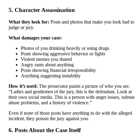
5. Character Assassination
What they look for:
Posts and photos that make you look bad to 
judge or jury.
What damages your case:
Photos of you drinking heavily or using drugs
Posts showing aggressive behavior or fights
Violent memes you shared
Angry rants about anything
Posts showing financial irresponsibility
Anything suggesting instability
How it’s used:
The prosecutor paints a picture of who you are.
“Ladies and gentlemen of the jury, this is the defendant. Look at
their own social media. This is a person with anger issues, substan
abuse problems, and a history of violence.”
Even if none of those posts have anything to do with the alleged
incident, they poison the jury against you.
6. Posts About the Case Itself