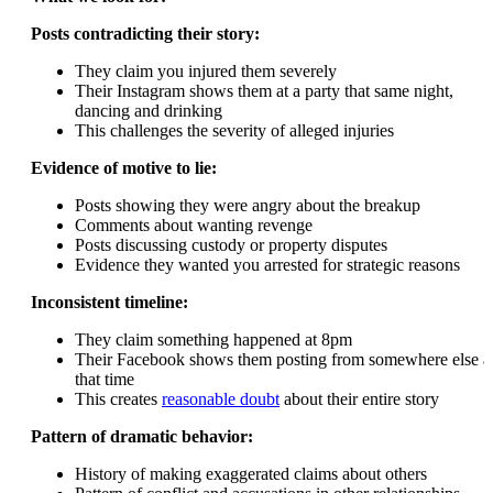
Posts contradicting their story:
They claim you injured them severely
Their Instagram shows them at a party that same night,
dancing and drinking
This challenges the severity of alleged injuries
Evidence of motive to lie:
Posts showing they were angry about the breakup
Comments about wanting revenge
Posts discussing custody or property disputes
Evidence they wanted you arrested for strategic reasons
Inconsistent timeline:
They claim something happened at 8pm
Their Facebook shows them posting from somewhere else a
that time
This creates
reasonable doubt
about their entire story
Pattern of dramatic behavior:
History of making exaggerated claims about others