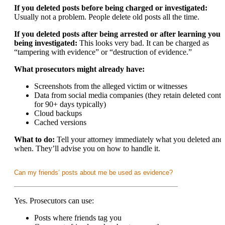
If you deleted posts before being charged or investigated:
Usually not a problem. People delete old posts all the time.
If you deleted posts after being arrested or after learning you’
being investigated:
This looks very bad. It can be charged as
“tampering with evidence” or “destruction of evidence.”
What prosecutors might already have:
Screenshots from the alleged victim or witnesses
Data from social media companies (they retain deleted conte
for 90+ days typically)
Cloud backups
Cached versions
What to do:
Tell your attorney immediately what you deleted and
when. They’ll advise you on how to handle it.
Can my friends’ posts about me be used as evidence?
Yes. Prosecutors can use:
Posts where friends tag you