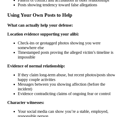
Pattern of conflict and accusations in other relationships
Posts showing tendency toward false allegations
Using Your Own Posts to Help
What can actually help your defense:
Location evidence supporting your alibi:
Check-ins or geotagged photos showing you were
somewhere else
Timestamped posts proving the alleged victim’s timeline is
impossible
Evidence of normal relationship:
If they claim long-term abuse, but recent photos/posts show
happy couple activities
Messages between you showing affection (before the
incident)
Evidence contradicting claims of ongoing fear or control
Character witnesses:
Your social media can show you’re a stable, employed,
responsible person