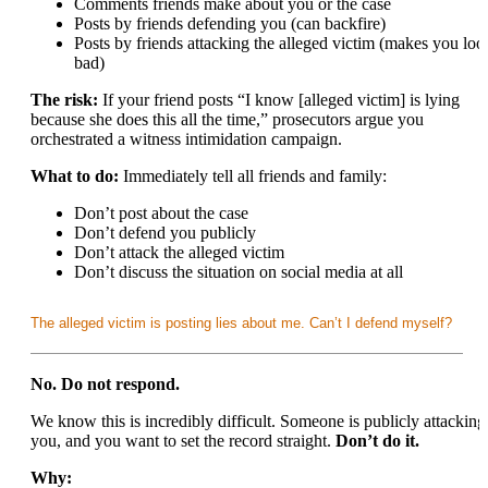
Comments friends make about you or the case
Posts by friends defending you (can backfire)
Posts by friends attacking the alleged victim (makes you loo
bad)
The risk:
If your friend posts “I know [alleged victim] is lying
because she does this all the time,” prosecutors argue you
orchestrated a witness intimidation campaign.
What to do:
Immediately tell all friends and family:
Don’t post about the case
Don’t defend you publicly
Don’t attack the alleged victim
Don’t discuss the situation on social media at all
The alleged victim is posting lies about me. Can’t I defend myself?
No. Do not respond.
We know this is incredibly difficult. Someone is publicly attacking
you, and you want to set the record straight.
Don’t do it.
Why: