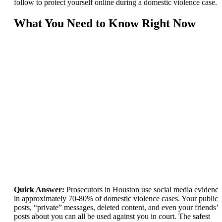
follow to protect yourself online during a domestic violence case.
What You Need to Know Right Now
Quick Answer:
Prosecutors in Houston use social media evidence
in approximately 70-80% of domestic violence cases. Your public
posts, “private” messages, deleted content, and even your friends’
posts about you can all be used against you in court. The safest