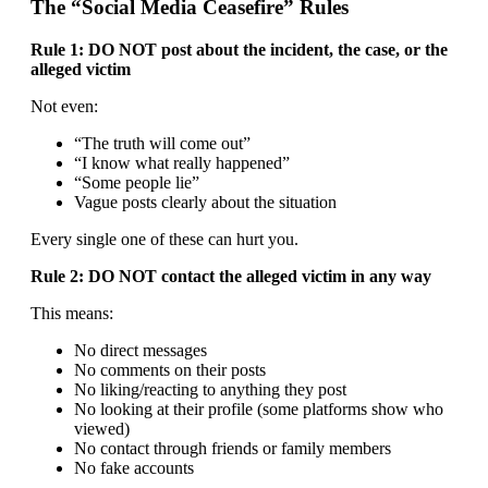
The “Social Media Ceasefire” Rules
Rule 1: DO NOT post about the incident, the case, or the
alleged victim
Not even:
“The truth will come out”
“I know what really happened”
“Some people lie”
Vague posts clearly about the situation
Every single one of these can hurt you.
Rule 2: DO NOT contact the alleged victim in any way
This means:
No direct messages
No comments on their posts
No liking/reacting to anything they post
No looking at their profile (some platforms show who
viewed)
No contact through friends or family members
No fake accounts