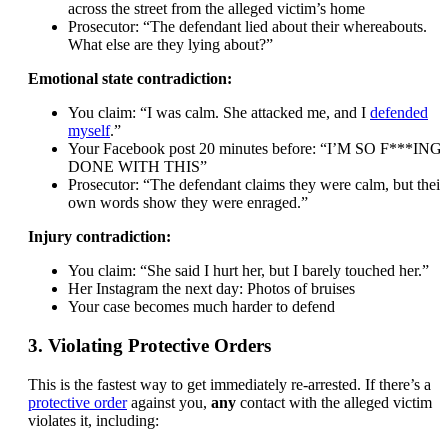
across the street from the alleged victim’s home
Prosecutor: “The defendant lied about their whereabouts.
What else are they lying about?”
Emotional state contradiction:
You claim: “I was calm. She attacked me, and I
defended
myself
.”
Your Facebook post 20 minutes before: “I’M SO F***ING
DONE WITH THIS”
Prosecutor: “The defendant claims they were calm, but their
own words show they were enraged.”
Injury contradiction:
You claim: “She said I hurt her, but I barely touched her.”
Her Instagram the next day: Photos of bruises
Your case becomes much harder to defend
3. Violating Protective Orders
This is the fastest way to get immediately re-arrested. If there’s a
protective order
against you,
any
contact with the alleged victim
violates it, including: