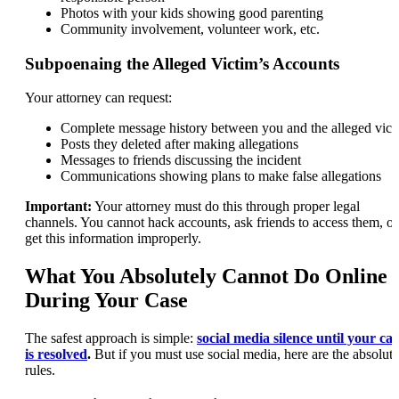
Photos with your kids showing good parenting
Community involvement, volunteer work, etc.
Subpoenaing the Alleged Victim’s Accounts
Your attorney can request:
Complete message history between you and the alleged vict
Posts they deleted after making allegations
Messages to friends discussing the incident
Communications showing plans to make false allegations
Important:
Your attorney must do this through proper legal
channels. You cannot hack accounts, ask friends to access them, or
get this information improperly.
What You Absolutely Cannot Do Online
During Your Case
The safest approach is simple:
social media silence until your cas
is resolved
.
But if you must use social media, here are the absolute
rules.