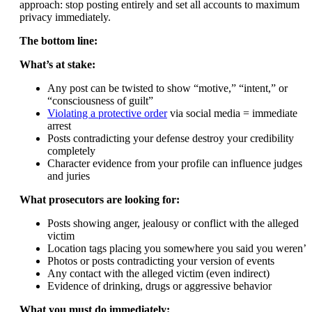
approach: stop posting entirely and set all accounts to maximum
privacy immediately.
The bottom line:
What’s at stake:
Any post can be twisted to show “motive,” “intent,” or
“consciousness of guilt”
Violating a protective order
via social media = immediate
arrest
Posts contradicting your defense destroy your credibility
completely
Character evidence from your profile can influence judges
and juries
What prosecutors are looking for:
Posts showing anger, jealousy or conflict with the alleged
victim
Location tags placing you somewhere you said you weren’t
Photos or posts contradicting your version of events
Any contact with the alleged victim (even indirect)
Evidence of drinking, drugs or aggressive behavior
What you must do immediately: