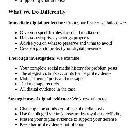
Supporting your defense
What We Do Differently
Immediate digital protection:
From your first consultation, we:
Give you specific rules for social media use
Help you set privacy settings properly
Advise you on what to preserve and what to avoid
Create a plan to protect your digital presence
Thorough investigation:
We examine:
Your complete social media history for problem posts
The alleged victim’s accounts for helpful evidence
Mutual friends’ posts and messages
Text message records
All digital evidence in the case
Strategic use of digital evidence:
We know when to:
Challenge the admission of social media posts
Use the alleged victim’s posts to destroy their credibility
Present your digital evidence to support your defense
Keep harmful evidence out of court