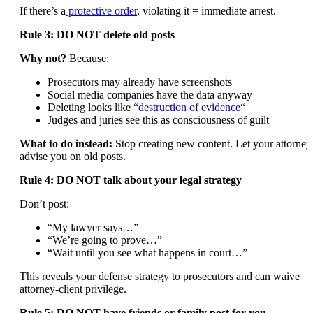
If there’s a
protective order
, violating it = immediate arrest.
Rule 3: DO NOT delete old posts
Why not?
Because:
Prosecutors may already have screenshots
Social media companies have the data anyway
Deleting looks like “
destruction of evidence
“
Judges and juries see this as consciousness of guilt
What to do instead:
Stop creating new content. Let your attorney
advise you on old posts.
Rule 4: DO NOT talk about your legal strategy
Don’t post:
“My lawyer says…”
“We’re going to prove…”
“Wait until you see what happens in court…”
This reveals your defense strategy to prosecutors and can waive
attorney-client privilege.
Rule 5: DO NOT have friends or family post for you