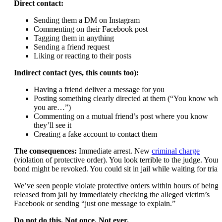
Direct contact:
Sending them a DM on Instagram
Commenting on their Facebook post
Tagging them in anything
Sending a friend request
Liking or reacting to their posts
Indirect contact (yes, this counts too):
Having a friend deliver a message for you
Posting something clearly directed at them (“You know who
you are…”)
Commenting on a mutual friend’s post where you know
they’ll see it
Creating a fake account to contact them
The consequences:
Immediate arrest. New
criminal charge
(violation of protective order). You look terrible to the judge. Your
bond might be revoked. You could sit in jail while waiting for trial.
We’ve seen people violate protective orders within hours of being
released from jail by immediately checking the alleged victim’s
Facebook or sending “just one message to explain.”
Do not do this. Not once. Not ever.