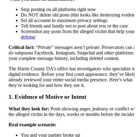
Stop posting on all platforms right now
Do NOT delete old posts (this looks like destroying evidenc
Set all accounts to maximum privacy settings
Tell friends and family not to post about you or the case
Screenshot any posts from the alleged victim that help your
defense
Critical fact:
“Private” messages aren’t private. Prosecutors can a
do subpoena Facebook, Instagram, Snapchat and other platforms f
your complete message history, including deleted content.
The Harris County DA’s office has investigators who specialize in
digital evidence. Before your first court appearance, they’ve likely
already reviewed your entire social media presence. Here’s what
they’re looking for and how they use it.
1. Evidence of Motive or Intent
What they look for:
Posts showing anger, jealousy or conflict wit
the alleged victim in the days, weeks or months before the incident
Real example scenario:
You and your partner broke up