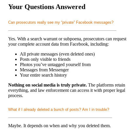
Your Questions Answered
Can prosecutors really see my “private” Facebook messages?
Yes. With a search warrant or subpoena, prosecutors can request
your complete account data from Facebook, including:
All private messages (even deleted ones)
Posts only visible to friends
Photos you’ve untagged yourself from
Messages from Messenger
Your entire search history
Nothing on social media is truly private.
The platforms retain
everything, and law enforcement can access it with proper legal
process.
What if I already deleted a bunch of posts? Am I in trouble?
Maybe. It depends on when and why you deleted them.