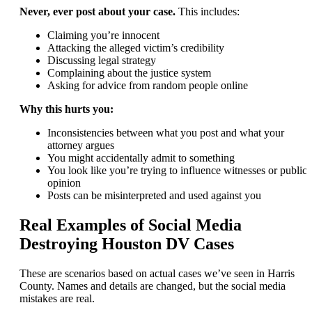
Never, ever post about your case.
This includes:
Claiming you’re innocent
Attacking the alleged victim’s credibility
Discussing legal strategy
Complaining about the justice system
Asking for advice from random people online
Why this hurts you:
Inconsistencies between what you post and what your
attorney argues
You might accidentally admit to something
You look like you’re trying to influence witnesses or public
opinion
Posts can be misinterpreted and used against you
Real Examples of Social Media
Destroying Houston DV Cases
These are scenarios based on actual cases we’ve seen in Harris
County. Names and details are changed, but the social media
mistakes are real.