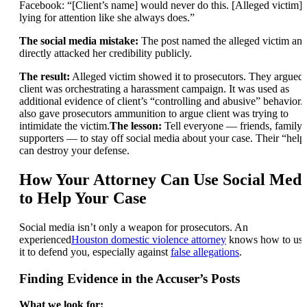
Facebook: “[Client’s name] would never do this. [Alleged victim] 
lying for attention like she always does.”
The social media mistake:
The post named the alleged victim an
directly attacked her credibility publicly.
The result:
Alleged victim showed it to prosecutors. They argued
client was orchestrating a harassment campaign. It was used as
additional evidence of client’s “controlling and abusive” behavior. 
also gave prosecutors ammunition to argue client was trying to
intimidate the victim.
The lesson:
Tell everyone — friends, family,
supporters — to stay off social media about your case. Their “help
can destroy your defense.
How Your Attorney Can Use Social Medi
to Help Your Case
Social media isn’t only a weapon for prosecutors. An
experienced
Houston domestic violence attorney
knows how to us
it to defend you, especially against
false allegations
.
Finding Evidence in the Accuser’s Posts
What we look for: