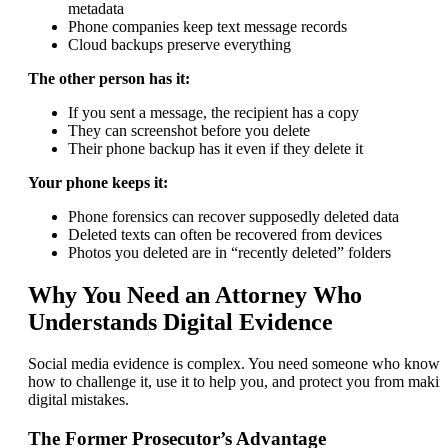
metadata
Phone companies keep text message records
Cloud backups preserve everything
The other person has it:
If you sent a message, the recipient has a copy
They can screenshot before you delete
Their phone backup has it even if they delete it
Your phone keeps it:
Phone forensics can recover supposedly deleted data
Deleted texts can often be recovered from devices
Photos you deleted are in “recently deleted” folders
Why You Need an Attorney Who
Understands Digital Evidence
Social media evidence is complex. You need someone who knows
how to challenge it, use it to help you, and protect you from maki
digital mistakes.
The Former Prosecutor’s Advantage