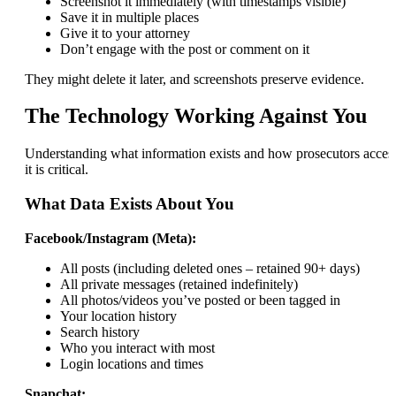
Screenshot it immediately (with timestamps visible)
Save it in multiple places
Give it to your attorney
Don’t engage with the post or comment on it
They might delete it later, and screenshots preserve evidence.
The Technology Working Against You
Understanding what information exists and how prosecutors acces
it is critical.
What Data Exists About You
Facebook/Instagram (Meta):
All posts (including deleted ones – retained 90+ days)
All private messages (retained indefinitely)
All photos/videos you’ve posted or been tagged in
Your location history
Search history
Who you interact with most
Login locations and times
Snapchat: