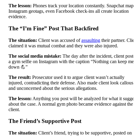
The lesson:
Phones track your location constantly. Snapchat maps
Instagram geotags, even Facebook check-ins all create location
evidence.
The “I’m Fine” Post That Backfired
The situation:
Client was accused of
assaulting
their partner. Clie
claimed it was mutual combat and they were also injured.
The social media mistake:
The day after the incident, client poste
a gym selfie on Instagram with the caption “Nothing can keep me
down 💪”
The result:
Prosecutor used it to argue client wasn’t actually
injured, contradicting their defense. Also made client look callous
and unconcerned about the serious allegations.
The lesson:
Anything you post will be analyzed for what it sugges
about the case. A normal gym photo became evidence against the
client.
The Friend’s Supportive Post
The situation:
Client’s friend, trying to be supportive, posted on