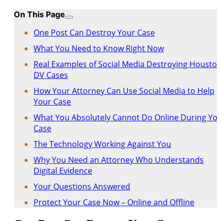
On This Page
One Post Can Destroy Your Case
What You Need to Know Right Now
Real Examples of Social Media Destroying Housto
DV Cases
How Your Attorney Can Use Social Media to Help
Your Case
What You Absolutely Cannot Do Online During Yo
Case
The Technology Working Against You
Why You Need an Attorney Who Understands
Digital Evidence
Your Questions Answered
Protect Your Case Now – Online and Offline