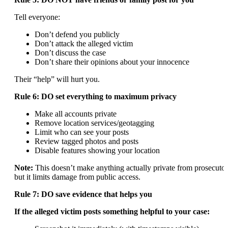
Tell everyone:
Don’t defend you publicly
Don’t attack the alleged victim
Don’t discuss the case
Don’t share their opinions about your innocence
Their “help” will hurt you.
Rule 6: DO set everything to maximum privacy
Make all accounts private
Remove location services/geotagging
Limit who can see your posts
Review tagged photos and posts
Disable features showing your location
Note:
This doesn’t make anything actually private from prosecutor
but it limits damage from public access.
Rule 7: DO save evidence that helps you
If the alleged victim posts something helpful to your case: