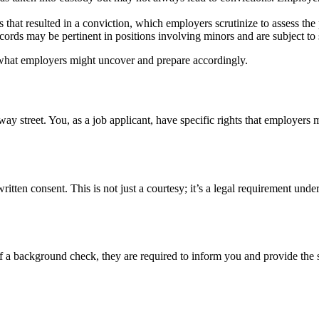
at resulted in a conviction, which employers scrutinize to assess the po
cords may be pertinent in positions involving minors and are subject to s
 what employers might uncover and prepare accordingly.
y street. You, as a job applicant, have specific rights that employers m
ten consent. This is not just a courtesy; it’s a legal requirement und
 a background check, they are required to inform you and provide the sp