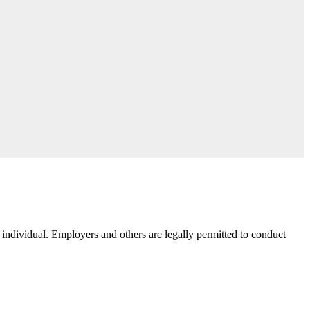
e individual. Employers and others are legally permitted to conduct