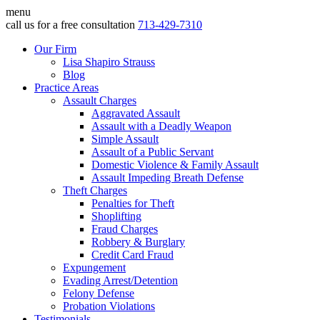
menu
call us for a free consultation
713-429-7310
Our Firm
Lisa Shapiro Strauss
Blog
Practice Areas
Assault Charges
Aggravated Assault
Assault with a Deadly Weapon
Simple Assault
Assault of a Public Servant
Domestic Violence & Family Assault
Assault Impeding Breath Defense
Theft Charges
Penalties for Theft
Shoplifting
Fraud Charges
Robbery & Burglary
Credit Card Fraud
Expungement
Evading Arrest/Detention
Felony Defense
Probation Violations
Testimonials