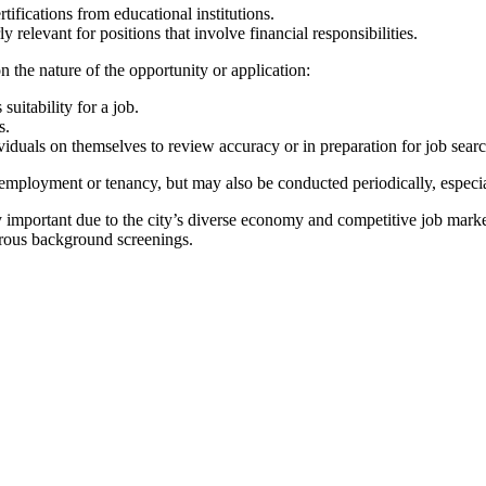
ifications from educational institutions.
 relevant for positions that involve financial responsibilities.
the nature of the opportunity or application:
uitability for a job.
s.
duals on themselves to review accuracy or in preparation for job searc
ployment or tenancy, but may also be conducted periodically, especial
rly important due to the city’s diverse economy and competitive job mar
orous background screenings.