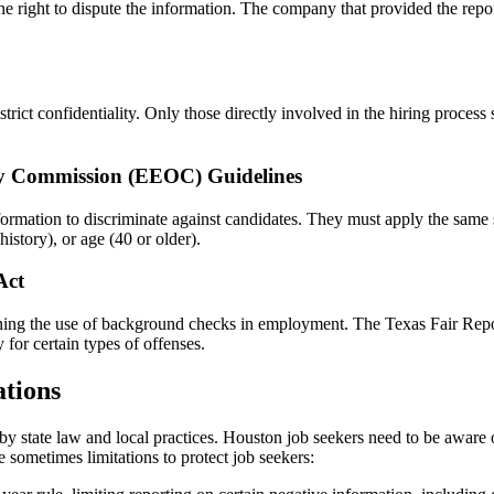
e right to dispute the information. The company that provided the repor
ct confidentiality. Only those directly involved in the hiring process s
y Commission (EEOC) Guidelines
ion to discriminate against candidates. They must apply the same stand
history), or age (40 or older).
Act
erning the use of background checks in employment. The Texas Fair Repor
 for certain types of offenses.
tions
y state law and local practices. Houston job seekers need to be aware o
e sometimes limitations to protect job seekers: