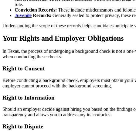
role.
Conviction Records:
These include misdemeanors and felonies th
Juvenile
Records:
Generally sealed to protect privacy, these re
Understanding the scope of these records helps candidates anticipate
Your Rights and Employer Obligations
In Texas, the process of undergoing a background check is not a one-wa
when conducting these checks.
Right to Consent
Before conducting a background check, employers must obtain your writ
employer cannot proceed with the background screening.
Right to Information
Should an employer decide against hiring you based on the findings of
transparency and allows you to address any inaccuracies.
Right to Dispute