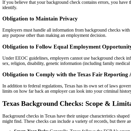
If you believe that your background check contains errors, you have th
identify.
Obligation to Maintain Privacy
Employers must handle all information from background checks with stri
any purpose other than making an employment decision.
Obligation to Follow Equal Employment Opportunit
Under EEOC guidelines, employers cannot use background check informat
sex, religion, disability, genetic information (including family medical 
Obligation to Comply with the Texas Fair Reporting 
In addition to federal regulations, Texas has its own set of laws gov
limits on how far back an employer can look into your criminal history
Texas Background Checks: Scope & Limita
Background checks in Texas have their unique characteristics shaped b
might find. These checks can include a variety of records, but there ar