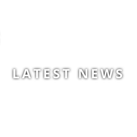
LATEST NEWS