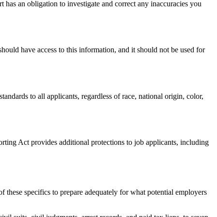
t has an obligation to investigate and correct any inaccuracies you
hould have access to this information, and it should not be used for
ards to all applicants, regardless of race, national origin, color,
ting Act provides additional protections to job applicants, including
f these specifics to prepare adequately for what potential employers