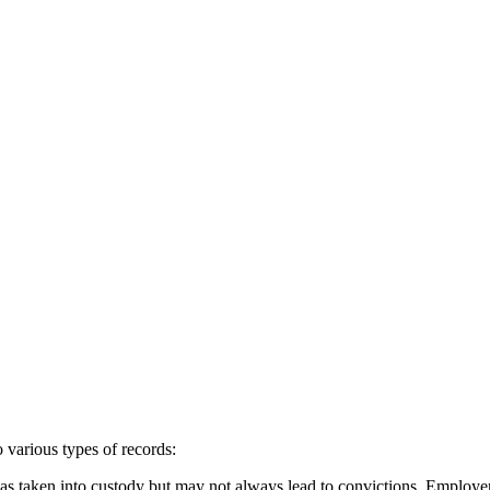
various types of records:
as taken into custody but may not always lead to convictions. Employers 