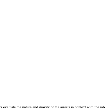
evaluate the nature and gravity of the arrests in context with the job