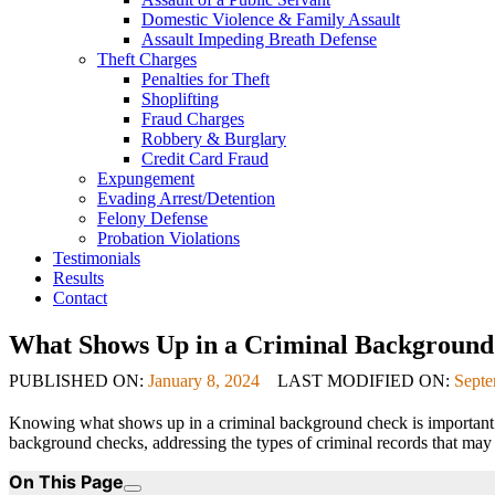
Domestic Violence & Family Assault
Assault Impeding Breath Defense
Theft Charges
Penalties for Theft
Shoplifting
Fraud Charges
Robbery & Burglary
Credit Card Fraud
Expungement
Evading Arrest/Detention
Felony Defense
Probation Violations
Testimonials
Results
Contact
What Shows Up in a Criminal Background
PUBLISHED ON:
January 8, 2024
LAST MODIFIED ON:
Septe
Knowing what shows up in a criminal background check is important in
background checks, addressing the types of criminal records that may s
On This Page