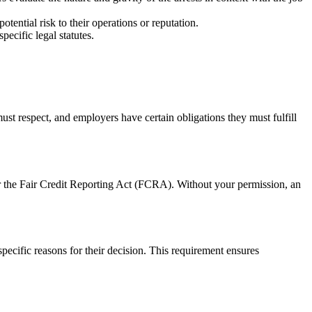
tential risk to their operations or reputation.
pecific legal statutes.
ust respect, and employers have certain obligations they must fulfill
er the Fair Credit Reporting Act (FCRA). Without your permission, an
ecific reasons for their decision. This requirement ensures