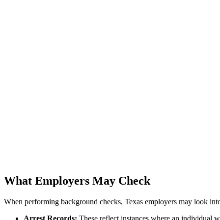
What Employers May Check
When performing background checks, Texas employers may look into 
Arrest Records:
These reflect instances where an individual w