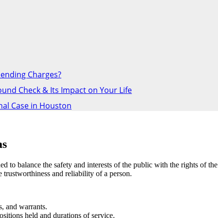
Pending Charges?
nd Check & Its Impact on Your Life
inal Case in Houston
as
to balance the safety and interests of the public with the rights of th
rustworthiness and reliability of a person.
s, and warrants.
sitions held and durations of service.