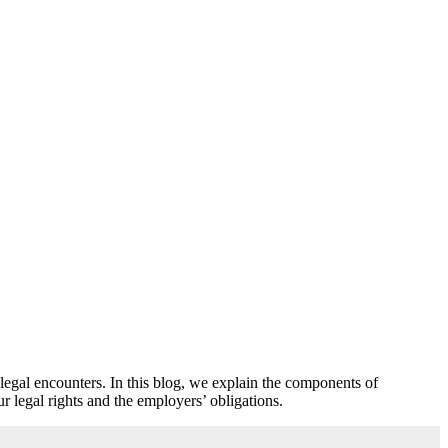
legal encounters. In this blog, we explain the components of
r legal rights and the employers’ obligations.