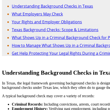
Understanding Background Checks in Texas
What Employers May Check
Your Rights and Employer Obligations
Texas Background Checks: Scope & Limitations
What Shows Up in a Criminal Background Check for 
How to Manage What Shows Up in a Criminal Backgrou
Get Help Protecting Your Legal Rights During a Crim
Understanding Background Checks in Tex
In Texas, the legal framework governing background checks is designed 
background checks under Texas law, which they often do to gauge the t
A typical background check may cover a variety of records:
Criminal Records:
Including convictions, arrests, court record
Employment History:
Verifying past employment, including po