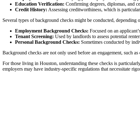
Education Verification:
Confirming degrees, diplomas, and cert
Credit History:
Assessing creditworthiness, which is particularly
Several types of background checks might be conducted, depending on 
Employment Background Checks:
Focused on an applicant’s s
Tenant Screening:
Used by landlords to assess potential renter
Personal Background Checks:
Sometimes conducted by indivi
Background checks are not only used before an engagement, such as em
For those living in Houston, understanding these checks is particula
employers may have industry-specific regulations that necessitate rig