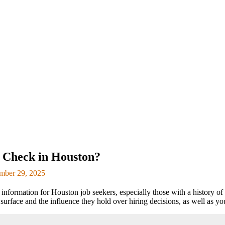
 Check in Houston?
mber 29, 2025
formation for Houston job seekers, especially those with a history of 
urface and the influence they hold over hiring decisions, as well as you