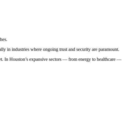
hes.
ly in industries where ongoing trust and security are paramount.
ket. In Houston’s expansive sectors — from energy to healthcare —