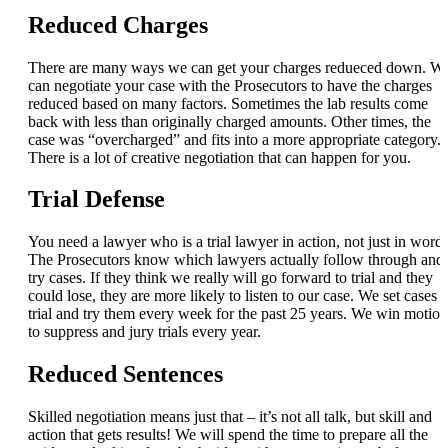
Reduced Charges
There are many ways we can get your charges redueced down. W
can negotiate your case with the Prosecutors to have the charges
reduced based on many factors. Sometimes the lab results come
back with less than originally charged amounts. Other times, the
case was “overcharged” and fits into a more appropriate category.
There is a lot of creative negotiation that can happen for you.
Trial Defense
You need a lawyer who is a trial lawyer in action, not just in words
The Prosecutors know which lawyers actually follow through and
try cases. If they think we really will go forward to trial and they
could lose, they are more likely to listen to our case. We set cases f
trial and try them every week for the past 25 years. We win motion
to suppress and jury trials every year.
Reduced Sentences
Skilled negotiation means just that – it’s not all talk, but skill and
action that gets results! We will spend the time to prepare all the