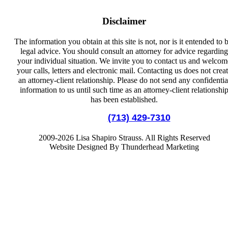
Disclaimer
The information you obtain at this site is not, nor is it entended to 
legal advice. You should consult an attorney for advice regarding
your individual situation. We invite you to contact us and welcom
your calls, letters and electronic mail. Contacting us does not crea
an attorney-client relationship. Please do not send any confidentia
information to us until such time as an attorney-client relationshi
has been established.
Local:
(713) 429-7310
2009-2026 Lisa Shapiro Strauss. All Rights Reserved
Website Designed By Thunderhead Marketing