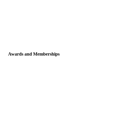
Awards and Memberships