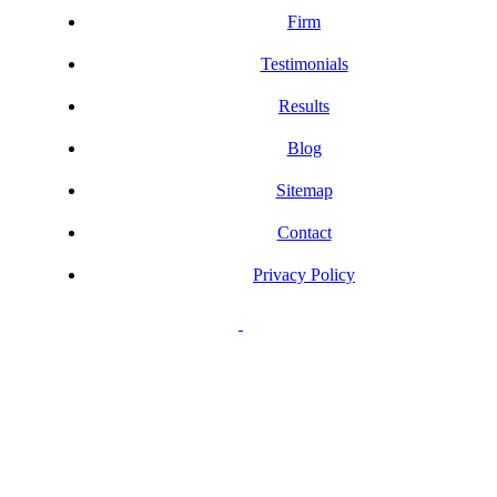
Firm
Testimonials
Results
Blog
Sitemap
Contact
Privacy Policy