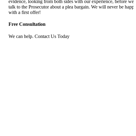
evidence, looking from both sides with our experience, before we
talk to the Prosecutor about a plea bargain. We will never be happ
with a first offer!
Free Consultation
We can help. Contact Us Today