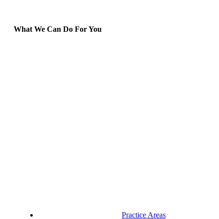
What We Can Do For You
Practice Areas