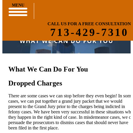
MENU
CALL US FOR A FREE CONSULTATION
713-429-7310
WHAT WE CAN DO FOR YOU
What We Can Do For You
Dropped Charges
There are some cases we can stop before they even begin! In some
cases, we can put together a grand jury packet that we would
present to the Grand Jury prior to the charges being indicted in
felony cases. We have been very successful in these situations wh
they happen in the right kind of case. In misdemeanor cases, we c
persuade the prosecutors to dismiss cases that should never have
been filed in the first place.